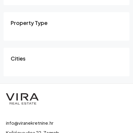
Property Type
Cities
info@viranekretnine.hr
Kačićeva ulica 22, Zagreb