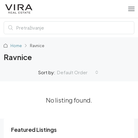
Home
Ravnice
Ravnice
Default Order
Sort by:
No listing found.
Featured Listings