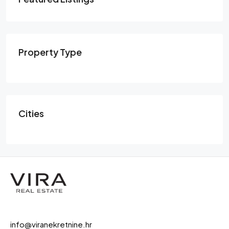
Property Type
Cities
info@viranekretnine.hr