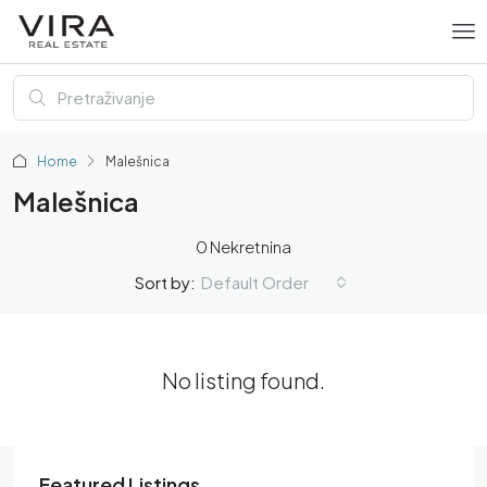
Home
Malešnica
Malešnica
0 Nekretnina
Default Order
Sort by:
No listing found.
Featured Listings