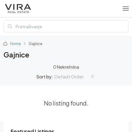
Home
Gajnice
Gajnice
0 Nekretnina
Default Order
Sort by:
No listing found.
Featured Listings