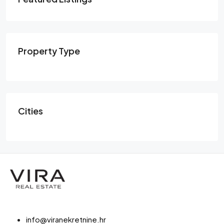
Property Type
Cities
info@viranekretnine.hr