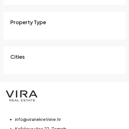
Property Type
Cities
info@viranekretnine.hr
Kačićeva ulica 22, Zagreb