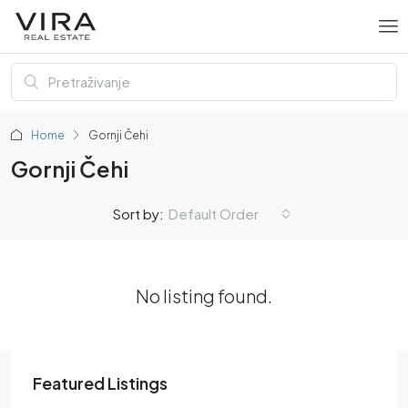
Home
Gornji Čehi
Gornji Čehi
Default Order
Sort by:
No listing found.
Featured Listings